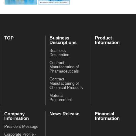
TOP
Business
Product
Descriptions
Information
Business
Description
Contract
Manufacturing of
Pharmaceuticals
Contract
Manufacturing of
Chemical Products
Material
Procurement
Company
News Release
Financial
Information
Information
President Message
Corporate Profile・