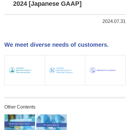
2024 [Japanese GAAP]
2024.07.31
We meet diverse needs of customers.
Other Contents