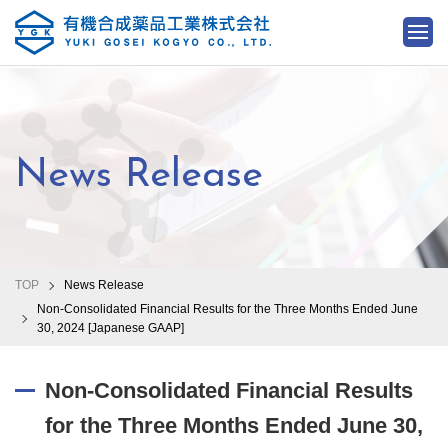
News Release
TOP
News Release
Non-Consolidated Financial Results for the Three Months Ended June
30, 2024 [Japanese GAAP]
Non-Consolidated Financial Results
for the Three Months Ended June 30,