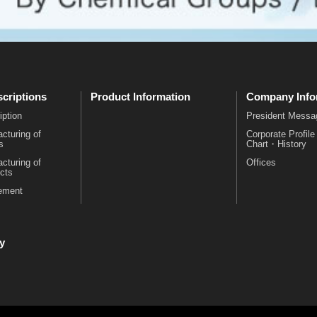
criptions
Product Information
Company Info
iption
President Messa
cturing of
Corporate Profil
s
Chart・History
cturing of
Offices
cts
rement
y