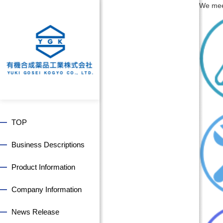
We meet
TOP
Business Descriptions
Product Information
Company Information
News Release