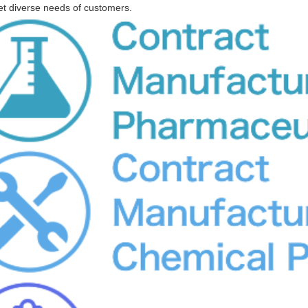
 diverse needs of customers.