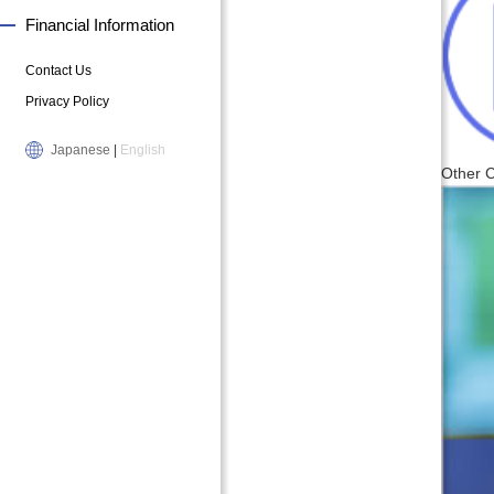
Financial Information
Contact Us
Privacy Policy
Japanese
|
English
Other 
B
P
u
r
s
e
i
s
n
i