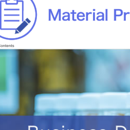
Contents