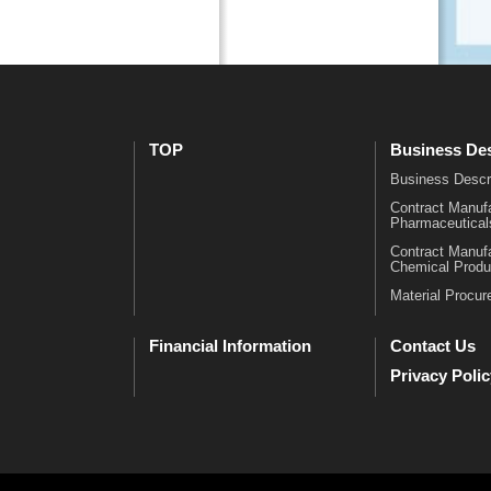
m
l
a
C
c
h
e
a
u
r
t
t
TOP
Business Des
i
・
c
H
Business Descr
a
i
Contract Manufa
Pharmaceutical
l
s
s
t
Contract Manufa
Chemical Produ
C
o
Material Procu
o
r
n
y
t
O
Financial Information
Contact Us
r
f
Privacy Polic
a
f
c
i
t
c
M
e
a
s