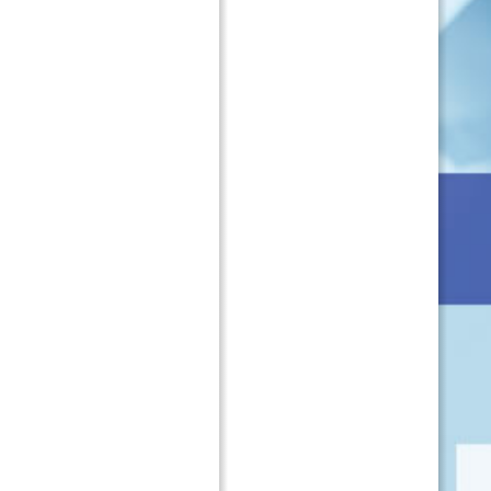
t
r
M
o
a
f
n
i
u
l
f
e
a
・
c
O
t
r
u
g
r
a
i
n
n
i
g
z
o
a
f
t
P
i
h
o
a
n
r
a