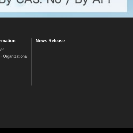
rmation
News Release
ge
e・Organizational