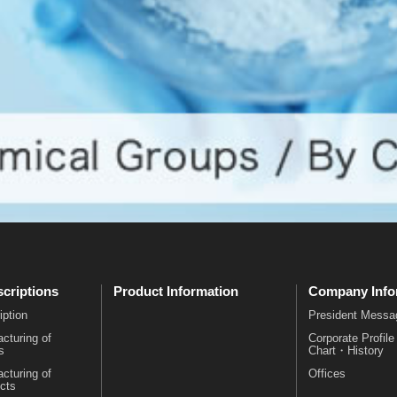
criptions
Product Information
Company Info
iption
President Messa
cturing of
Corporate Profil
s
Chart・History
cturing of
Offices
cts