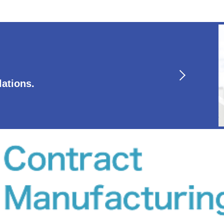
lations.