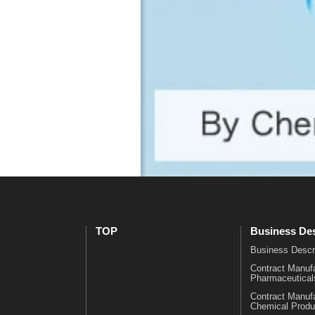
i
・
c
H
a
i
l
s
s
t
C
o
o
r
n
y
t
O
r
f
a
f
c
i
t
c
M
e
a
s
TOP
Business Des
n
Business Descr
u
Contract Manufa
f
Pharmaceutical
a
Contract Manufa
c
Chemical Produ