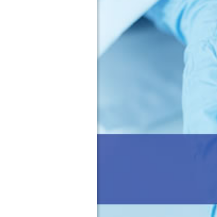
a
・
c
O
t
r
u
g
r
a
i
n
n
i
g
z
o
a
f
t
P
i
h
o
a
n
r
a
m
l
a
C
c
h
e
a
u
r
t
t