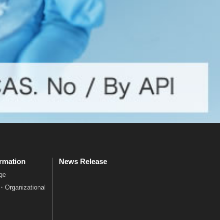
rmation
News Release
ge
e・Organizational