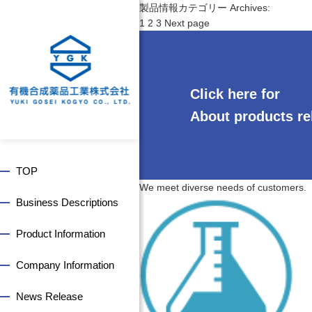
製品情報カテゴリー Archives:
P
P
P
P
1
2
3
Next page
o
a
a
a
s
g
g
g
t
e
e
e
s
Click here for
p
a
About products re
g
i
n
TOP
a
We meet diverse needs of customers.
t
Business Descriptions
i
o
Product Information
n
Company Information
News Release