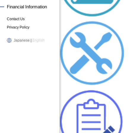
Financial Information
Contact Us
Privacy Policy
Japanese
|
English